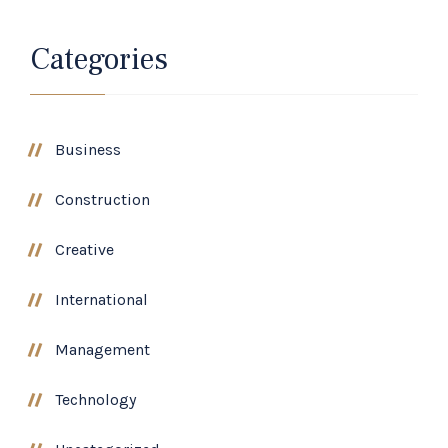
Categories
Business
Construction
Creative
International
Management
Technology