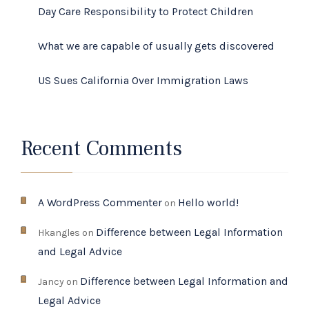
Day Care Responsibility to Protect Children
What we are capable of usually gets discovered
US Sues California Over Immigration Laws
Recent Comments
A WordPress Commenter
Hello world!
on
Difference between Legal Information
Hkangles
on
and Legal Advice
Difference between Legal Information and
Jancy
on
Legal Advice