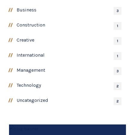
Business
3
Construction
1
Creative
1
International
1
Management
3
Technology
2
Uncategorized
2