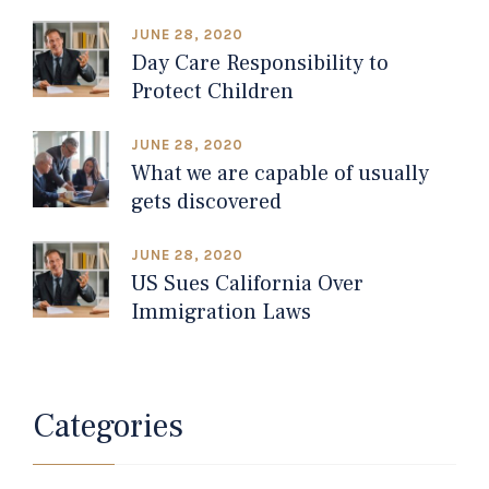
JUNE 28, 2020
Day Care Responsibility to
Protect Children
JUNE 28, 2020
What we are capable of usually
gets discovered
JUNE 28, 2020
US Sues California Over
Immigration Laws
Categories