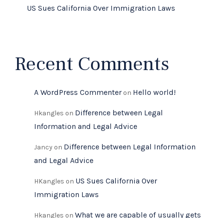
US Sues California Over Immigration Laws
Recent Comments
A WordPress Commenter
Hello world!
on
Difference between Legal
Hkangles
on
Information and Legal Advice
Difference between Legal Information
Jancy
on
and Legal Advice
US Sues California Over
HKangles
on
Immigration Laws
What we are capable of usually gets
Hkangles
on