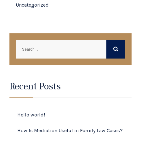
Uncategorized
Search
for:
Recent Posts
Hello world!
How Is Mediation Useful in Family Law Cases?