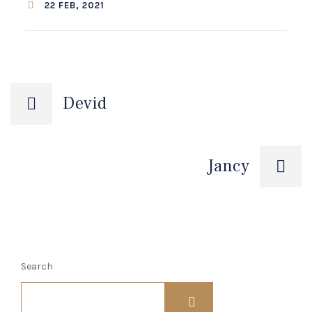
22 FEB, 2021
Post
Devid
navigation
Jancy
Search