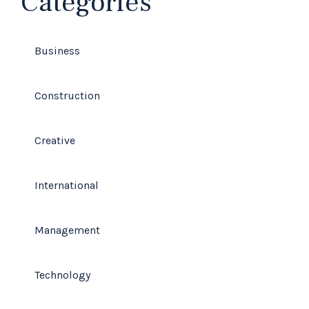
Categories
Business
Construction
Creative
International
Management
Technology