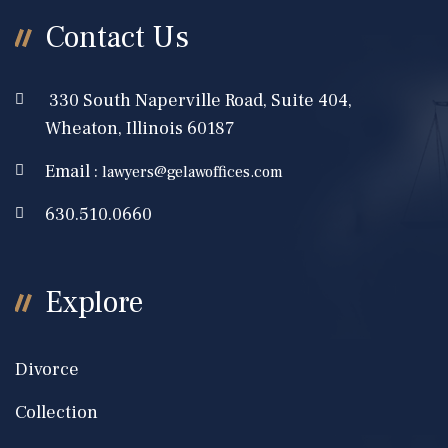
Contact Us
330 South Naperville Road, Suite 404,
Wheaton, Illinois 60187
Email :
lawyers@gelawoffices.com
630.510.0660
Explore
Divorce
Collection