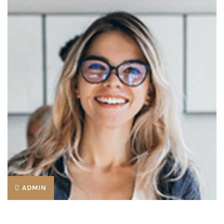
ADMIN