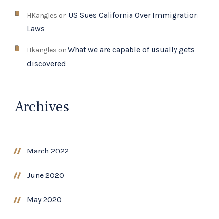
US Sues California Over Immigration
HKangles
on
Laws
What we are capable of usually gets
Hkangles
on
discovered
Archives
March 2022
June 2020
May 2020