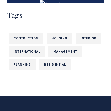
Law Services
Tags
It is a long established fact that a reader will
be distracted.
CONTRUCTION
HOUSING
INTERIOR
+12 (3) 456 000
INTERNATIONAL
MANAGEMENT
PLANNING
RESIDENTIAL