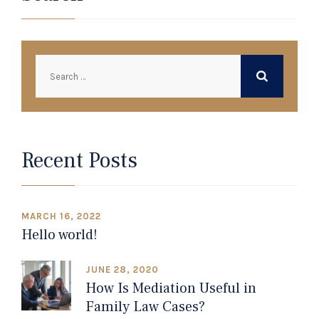
Search
for:
Recent Posts
MARCH 16, 2022
Hello world!
JUNE 28, 2020
How Is Mediation Useful in
Family Law Cases?