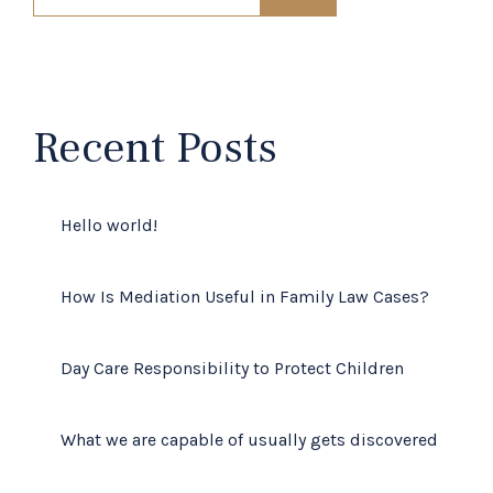
Recent Posts
Hello world!
How Is Mediation Useful in Family Law Cases?
Day Care Responsibility to Protect Children
What we are capable of usually gets discovered