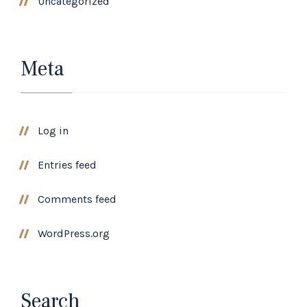
Uncategorized
Meta
Log in
Entries feed
Comments feed
WordPress.org
Search