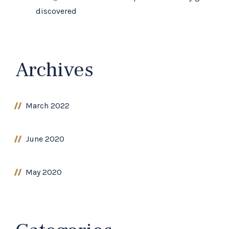
discovered
Archives
March 2022
June 2020
May 2020