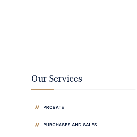
Our Services
PROBATE
PURCHASES AND SALES