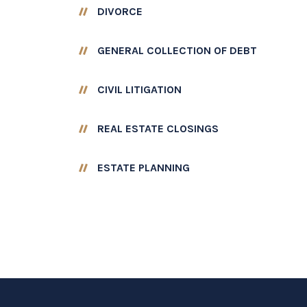
DIVORCE
GENERAL COLLECTION OF DEBT
CIVIL LITIGATION
REAL ESTATE CLOSINGS
ESTATE PLANNING