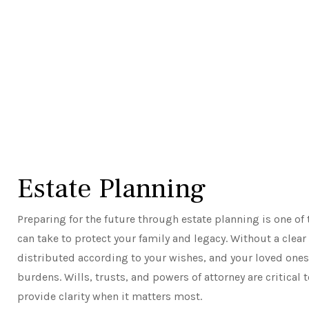
Estate Planning
Preparing for the future through estate planning is one o
can take to protect your family and legacy. Without a clear
distributed according to your wishes, and your loved ones
burdens. Wills, trusts, and powers of attorney are critical 
provide clarity when it matters most.