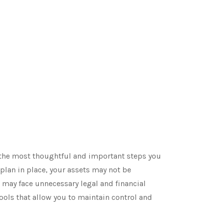
f the most thoughtful and important steps you
 plan in place, your assets may not be
 may face unnecessary legal and financial
tools that allow you to maintain control and