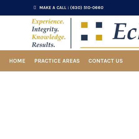
MAKE A CALL : (630) 510-0660
HOME
PRACTICE AREAS
CONTACT US