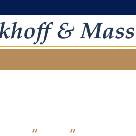
Estate Planning
HOME
SERVICE
ESTATE PLANNING