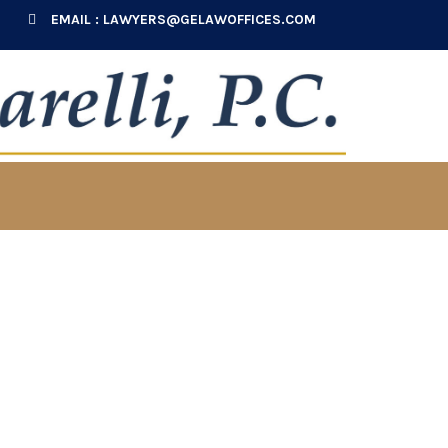
EMAIL :
LAWYERS@GELAWOFFICES.COM