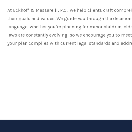
At Eckhoff & Massarelli, P.C., we help clients craft compre
their goals and values. We guide you through the decisions
language, whether you’re planning for minor children, elde
laws are constantly evolving, so we encourage you to meet 
your plan complies with current legal standards and addr