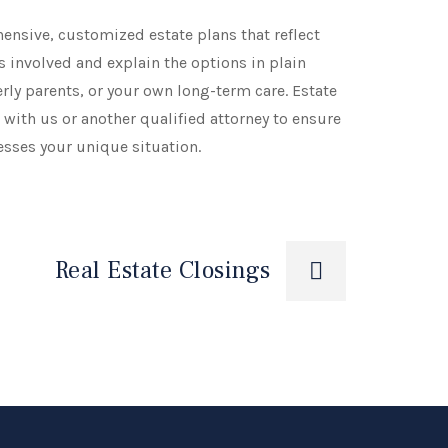
hensive, customized estate plans that reflect
 involved and explain the options in plain
rly parents, or your own long-term care. Estate
with us or another qualified attorney to ensure
esses your unique situation.
Real Estate Closings