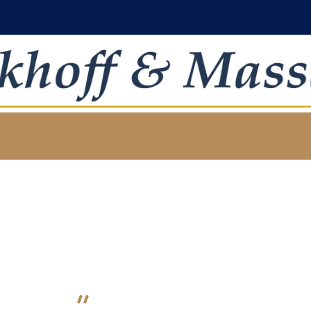
oject Category:
Financ
HOME
PROJECT CATEGORY: FINANCIAL