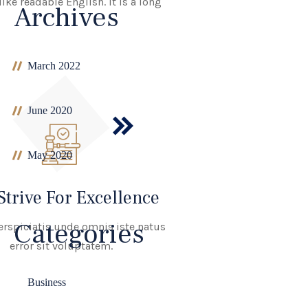
ike readable English. It is a long
Archives
March 2022
June 2020
May 2020
Strive For Excellence
Categories
erspiciatis unde omnis iste natus
error sit voluptatem.
Business