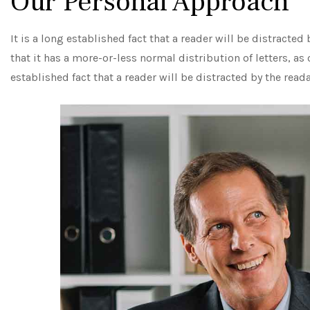
Our Personal Approach
It is a long established fact that a reader will be distracte
that it has a more-or-less normal distribution of letters, as
established fact that a reader will be distracted by the read