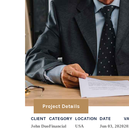
Project Details
CLIENT
CATEGORY
LOCATION
DATE
V
John Duo
Financial
USA
Jun 03, 2020
20