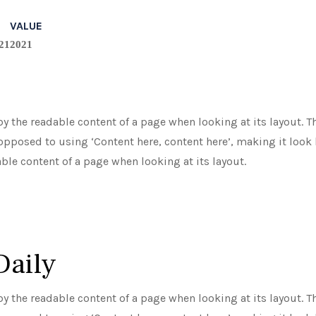
VALUE
21
2021
d by the readable content of a page when looking at its layout.
 opposed to using ‘Content here, content here’, making it look l
able content of a page when looking at its layout.
Daily
d by the readable content of a page when looking at its layout.