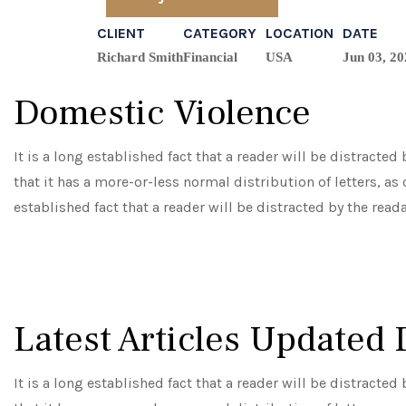
CLIENT
CATEGORY
LOCATION
DATE
Richard Smith
Financial
USA
Jun 03, 20
Domestic Violence
It is a long established fact that a reader will be distracte
that it has a more-or-less normal distribution of letters, as
established fact that a reader will be distracted by the read
Latest Articles Updated 
It is a long established fact that a reader will be distracte