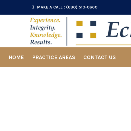
MAKE A CALL : (630) 510-0660
HOME
PRACTICE AREAS
CONTACT US
Pr