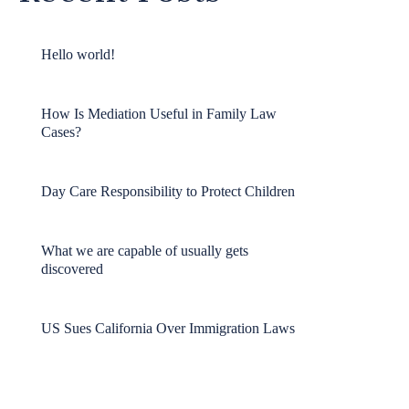
Hello world!
How Is Mediation Useful in Family Law
Cases?
Day Care Responsibility to Protect Children
What we are capable of usually gets
discovered
US Sues California Over Immigration Laws