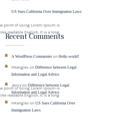
US Sues California Over Immigration Laws
 The point of using Lorem Ipsum is
ike readable English. It is a long
Recent Comments
on
A WordPress Commenter
Hello world!
Hkangles
on
Difference between Legal
Information and Legal Advice
Jancy
on
Difference between Legal
 The point of using Lorem Ipsum is
Information and Legal Advice
ike readable English. It is a long
HKangles
on
US Sues California Over
Immigration Laws