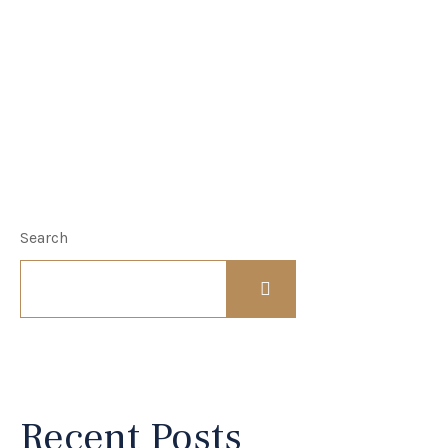
Search
Recent Posts