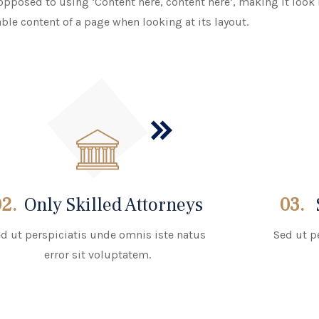
 opposed to using ‘Content here, content here’, making it look l
able content of a page when looking at its layout.
02.
Only Skilled Attorneys
03.
d ut perspiciatis unde omnis iste natus
Sed ut p
error sit voluptatem.