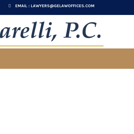
EMAIL :
LAWYERS@GELAWOFFICES.COM
ial