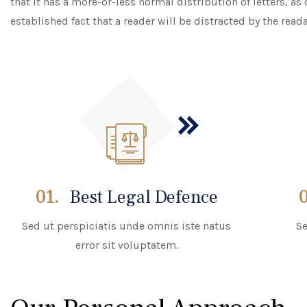
that it has a more-or-less normal distribution of letters, as
established fact that a reader will be distracted by the read
01.
Best Legal Defence
Sed ut perspiciatis unde omnis iste natus
Se
error sit voluptatem.