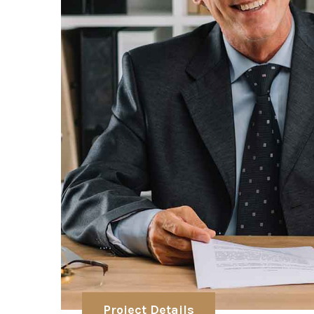
Project Details