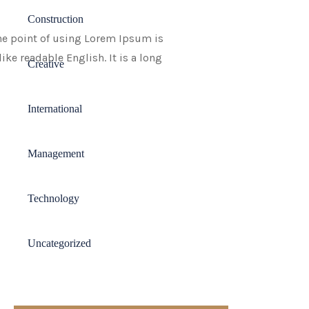
Construction
 The point of using Lorem Ipsum is
ike readable English. It is a long
Creative
International
Management
Technology
Uncategorized