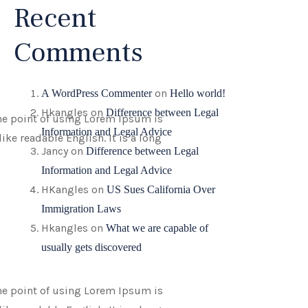
Recent
Comments
on
A WordPress Commenter
Hello world!
Hkangles
on
Difference between Legal
 The point of using Lorem Ipsum is
Information and Legal Advice
ike readable English. It is a long
Jancy
on
Difference between Legal
Information and Legal Advice
HKangles
on
US Sues California Over
Immigration Laws
Hkangles
on
What we are capable of
usually gets discovered
 The point of using Lorem Ipsum is