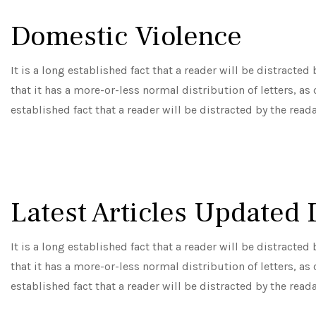
Domestic Violence
It is a long established fact that a reader will be distracte
that it has a more-or-less normal distribution of letters, as
established fact that a reader will be distracted by the read
Latest Articles Updated 
It is a long established fact that a reader will be distracte
that it has a more-or-less normal distribution of letters, as
established fact that a reader will be distracted by the read