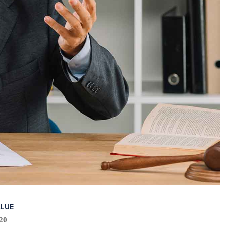
ALUE
20