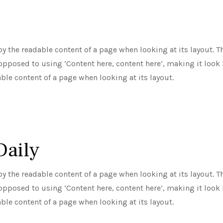
d by the readable content of a page when looking at its layout.
 opposed to using ‘Content here, content here’, making it look l
able content of a page when looking at its layout.
Daily
d by the readable content of a page when looking at its layout.
 opposed to using ‘Content here, content here’, making it look l
able content of a page when looking at its layout.