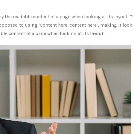
d by the readable content of a page when looking at its layout.
 opposed to using ‘Content here, content here’, making it look l
able content of a page when looking at its layout.