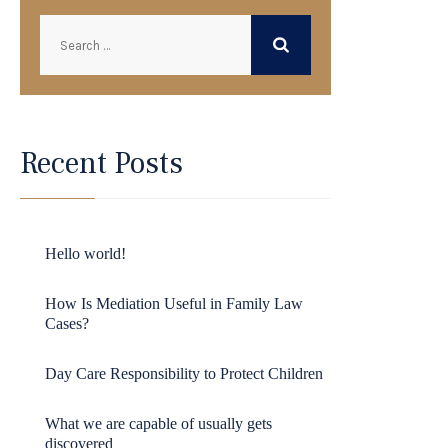
Recent Posts
Hello world!
How Is Mediation Useful in Family Law
Cases?
Day Care Responsibility to Protect Children
What we are capable of usually gets
discovered